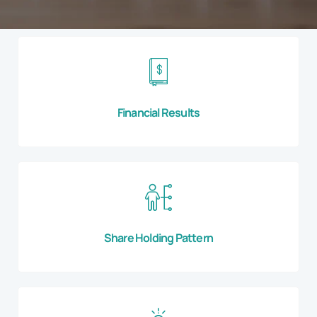
Financial Results
Share Holding Pattern