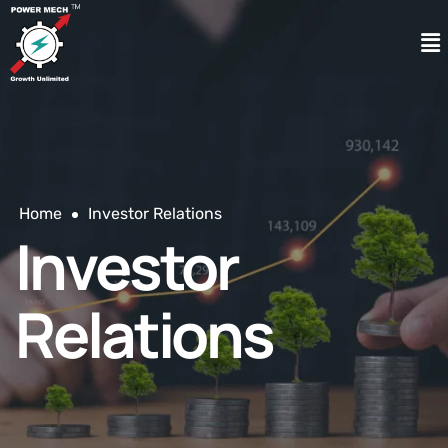
Home
Investor Relations
Investor
Relations