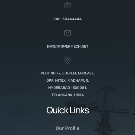
040-30444444
INFO@POWERMECH.NET
PLOT NO 77, JUBILEE ENCLAVE,
OPP. HITEX, MADHAPUR,
HYDERABAD -500081,
TELANGANA, INDIA
Quick Links
Our Profile