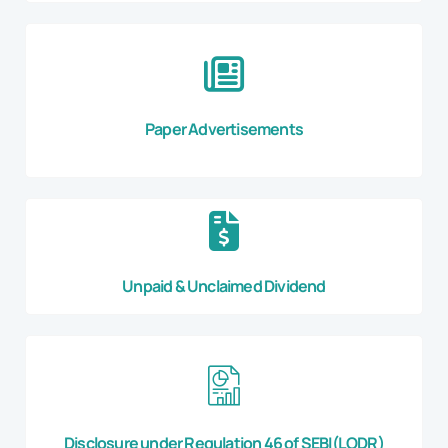
Paper Advertisements
Unpaid & Unclaimed Dividend
Disclosure under Regulation 46 of SEBI(LODR)