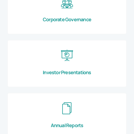
Corporate Governance
Investor Presentations
Annual Reports