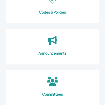
Codes & Policies
Announcements
Committees