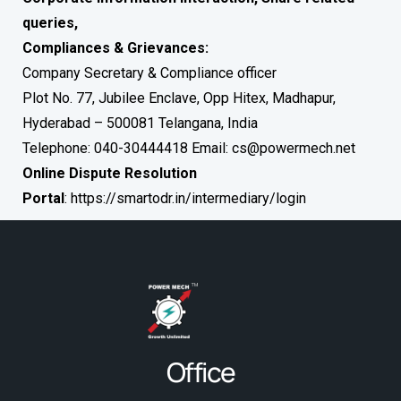
queries,
Compliances & Grievances:
Company Secretary & Compliance officer
Plot No. 77, Jubilee Enclave, Opp Hitex, Madhapur,
Hyderabad – 500081 Telangana, India
Telephone: 040-30444418 Email:
cs@powermech.net
Online Dispute Resolution
Portal
:
https://smartodr.in/intermediary/login
Office