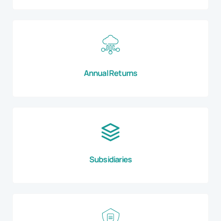
Annual Returns
Subsidiaries