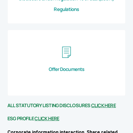
Regulations
Offer Documents
ALL STATUTORY LISTING DISCLOSURES
CLICK HERE
ESG PROFILE
CLICK HERE
Corporate information interaction, Share related